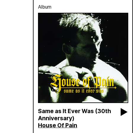
Album
Same as It Ever Was (30th
Anniversary)
House Of Pain