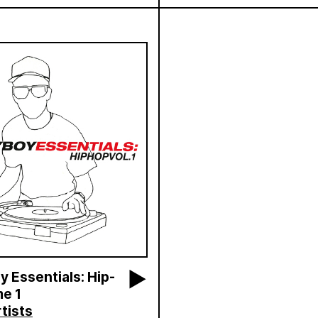
 Essentials: Hip-
e 1
tists