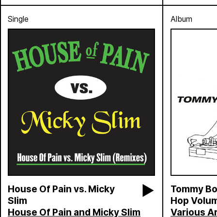
Single
Album
House Of Pain vs. Micky
Tommy Boy
Slim
Hop Volum
House Of Pain and Micky Slim
Various Ar