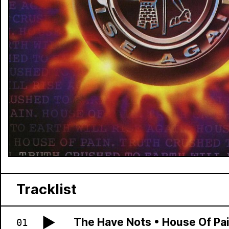
Tracklist
The Have Nots
•
House Of Pa
01