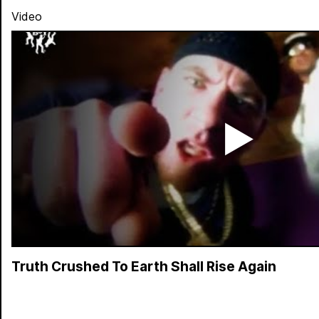
Video
Truth Crushed To Earth Shall Rise Again