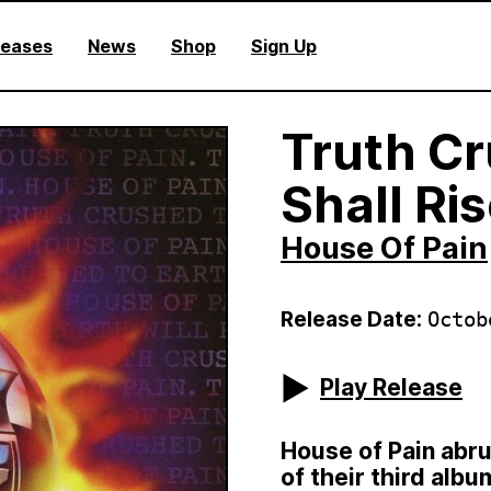
leases
News
Shop
Sign Up
Truth Cr
Shall Ri
House Of Pain
Release Date:
Octob
Play Release
House of Pain abru
of their third alb