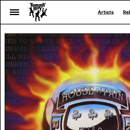
Artists
Re