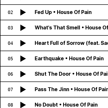
Fed Up
•
House Of Pain
02
What's That Smell
•
House Of
03
Heart Full of Sorrow (feat. Sa
04
Earthquake
•
House Of Pain
05
Shut The Door
•
House Of Pai
06
Pass The Jinn
•
House Of Pai
07
No Doubt
•
House Of Pain
08