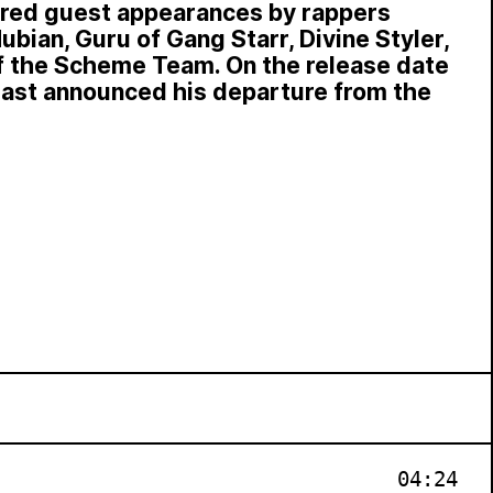
ured guest appearances by rappers
ubian, Guru of Gang Starr, Divine Styler,
of the Scheme Team. On the release date
last announced his departure from the
04:24