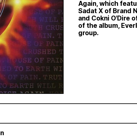
Again, which feat
Sadat X of Brand N
and Cokni O'Dire 
of the album, Ever
group.
in