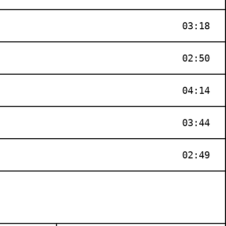
03:18
02:50
04:14
03:44
02:49