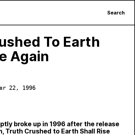
Search
ushed To Earth
se Again
er 22, 1996
ptly broke up in 1996 after the release
um, Truth Crushed to Earth Shall Rise