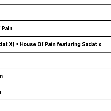
 Pain
dat X)
•
House Of Pain featuring Sadat x
n
n