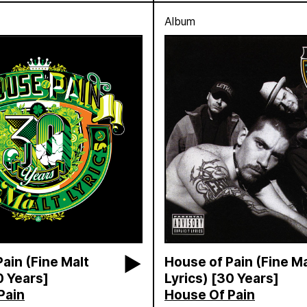
Album
ain (Fine Malt
House of Pain (Fine Ma
0 Years]
Lyrics) [30 Years]
Pain
House Of Pain