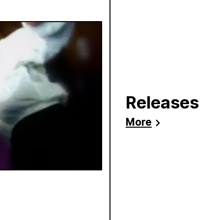
Releases
More