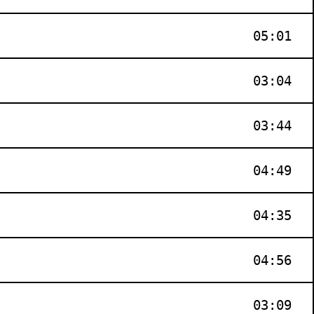
05:01
03:04
03:44
04:49
04:35
04:56
03:09