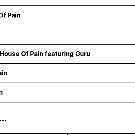
Of Pain
House Of Pain featuring Guru
ain
n
...