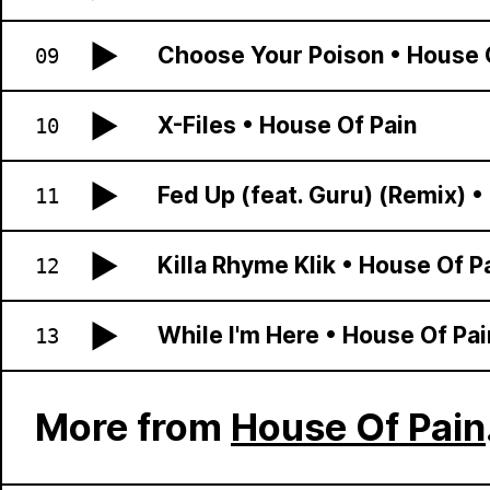
Choose Your Poison
•
House 
09
X-Files
•
House Of Pain
10
Fed Up (feat. Guru) (Remix)
•
11
Killa Rhyme Klik
•
House Of P
12
While I'm Here
•
House Of Pai
13
More from
House Of Pain