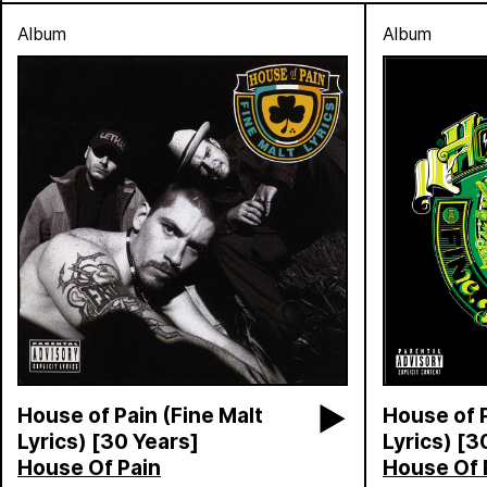
Album
Album
House of Pain (Fine Malt
House of P
Lyrics) [30 Years]
Lyrics) [3
House Of Pain
House Of 