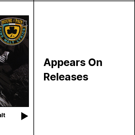
Appears On
Releases
lt