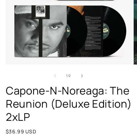
of
1
/
2
Capone-N-Noreaga: The
Reunion (Deluxe Edition)
2xLP
Regular
$36.99 USD