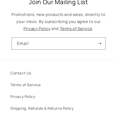
Join Our Mailing List
Promotions, new products and sales, directly to
your inbox. By subscribing you agree to our
Privacy Policy
and
Terms of Service
.
Email
Contact Us
Terms of Service
Privacy Policy
Shipping, Refunds & Returns Policy