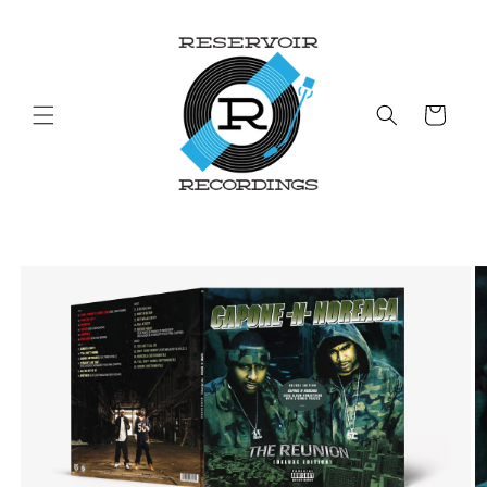
Skip to
content
Cart
Skip to
product
information