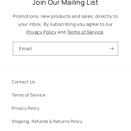
Join Our Mailing List
Promotions, new products and sales, directly to
your inbox. By subscribing you agree to our
Privacy Policy
and
Terms of Service
.
Email
Contact Us
Terms of Service
Privacy Policy
Shipping, Refunds & Returns Policy