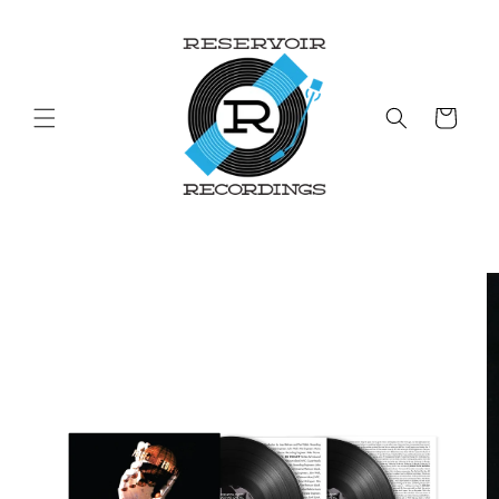
Skip to
content
Cart
Skip to
product
information