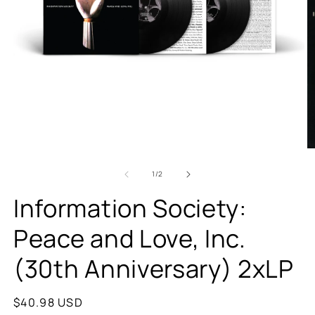
of
1
/
2
Information Society:
Peace and Love, Inc.
(30th Anniversary) 2xLP
Regular
$40.98 USD