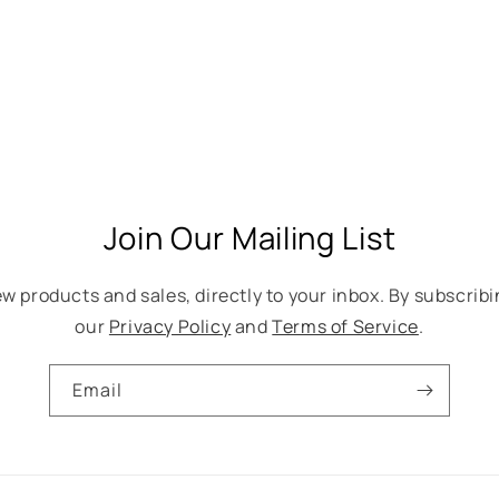
Join Our Mailing List
w products and sales, directly to your inbox. By subscribi
our
Privacy Policy
and
Terms of Service
.
Email