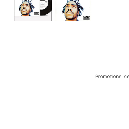
Promotions, ne