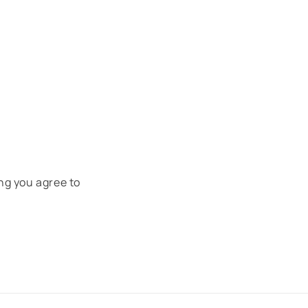
ng you agree to