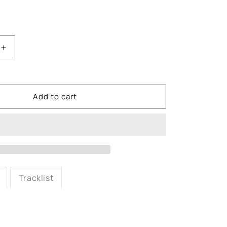
Increase
quantity
for
Coolio:
Fantastic
Add to cart
Voyage
7&quot;
Vinyl
Tracklist