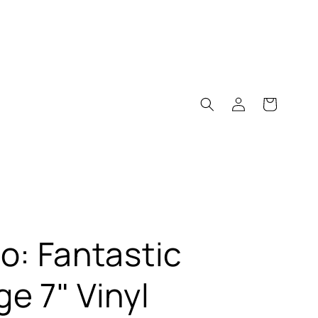
Log
Cart
in
o: Fantastic
e 7" Vinyl