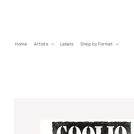
Skip to
content
Home
Artists
Labels
Shop by Format
Skip to
product
information