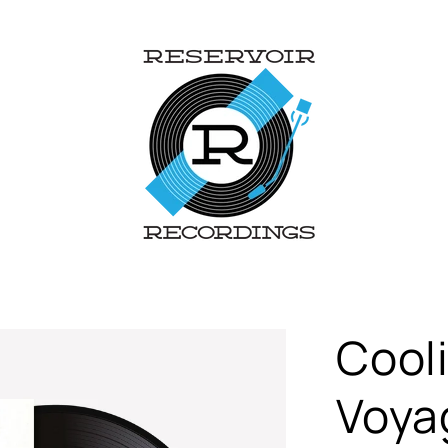
Cooli
Voyag