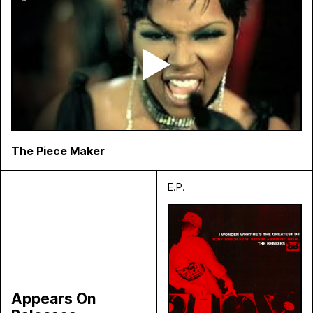
The Piece Maker
E.P.
Appears On