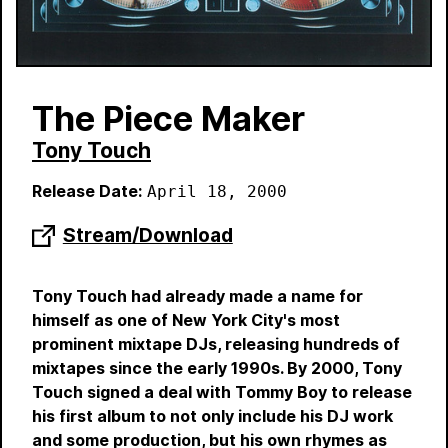
The Piece Maker
Tony Touch
Release Date:
April 18, 2000
Stream/Download
Tony Touch had already made a name for
himself as one of New York City's most
prominent mixtape DJs, releasing hundreds of
mixtapes since the early 1990s. By 2000, Tony
Touch signed a deal with Tommy Boy to release
his first album to not only include his DJ work
and some production, but his own rhymes as