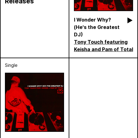
Releases
I Wonder Why?
(He's the Greatest
DJ)
Tony Touch featuring
Keisha and Pam of Total
Single