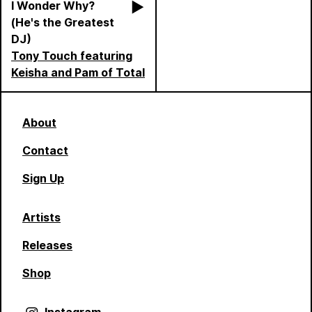
I Wonder Why?
(He's the Greatest
DJ)
Tony Touch featuring
Keisha and Pam of Total
About
Contact
Sign Up
Artists
Releases
Shop