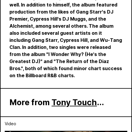
well. In addition to himself, the album featured
production from the likes of Gang Starr's DJ
Premier, Cypress Hill's DJ Muggs, and the
Alchemist, among several others. The album
also included several guest artists on it
including Gang Starr, Cypress Hill, and Wu-Tang
Clan. In addition, two singles were released
from the album "I Wonder Why? (He's the
Greatest DJ)" and "The Return of the Diaz
Bros.", both of which found minor chart success
on the Billboard R&B charts.
More from
Tony Touch
...
Video