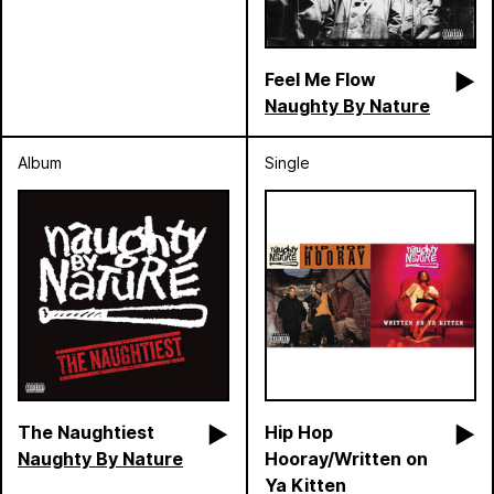
Feel Me Flow
Naughty By Nature
Album
Single
The Naughtiest
Hip Hop
Naughty By Nature
Hooray/Written on
Ya Kitten