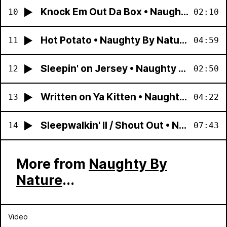
Knock Em Out Da Box
•
Naughty By Nature featuring Rottin Razkals
10
02:10
Hot Potato
•
Naughty By Nature featuring Freddie Foxxx
11
04:59
Sleepin' on Jersey
•
Naughty By Nature featuring Queen Latifah
12
02:50
Written on Ya Kitten
•
Naughty By Nature
13
04:22
Sleepwalkin' II / Shout Out
•
Naughty By Nature
14
07:43
More from
Naughty By
Nature
...
Video