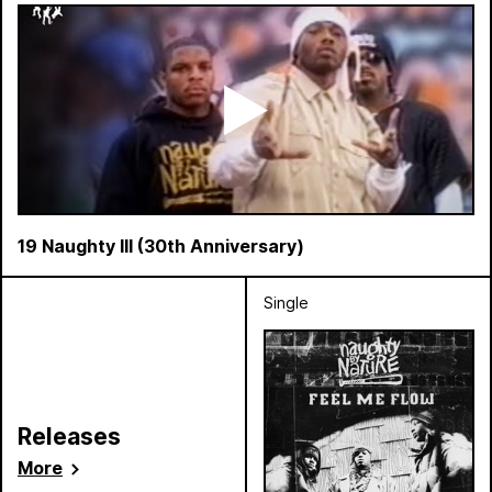
19 Naughty III (30th Anniversary)
Single
Releases
More