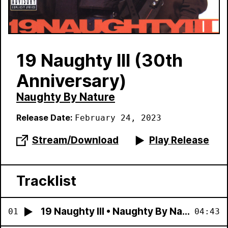
19 Naughty III (30th
Anniversary)
Naughty By Nature
Release Date:
February 24, 2023
Stream/Download
Play Release
Tracklist
19 Naughty III
•
Naughty By Nature
01
04:43