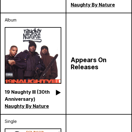
Naughty By Nature
Album
Appears On
Releases
19 Naughty III (30th
Anniversary)
Naughty By Nature
Single