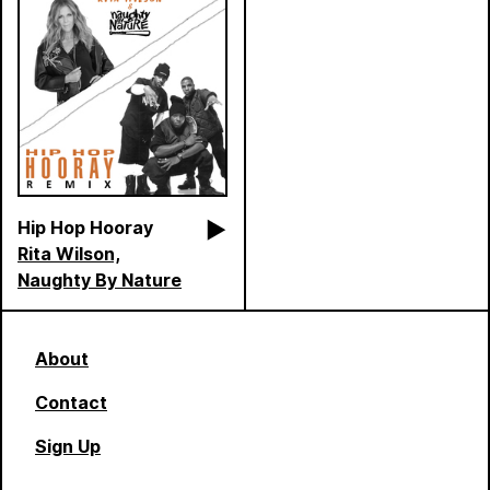
Hip Hop Hooray
Rita Wilson,
Naughty By Nature
About
Contact
Sign Up