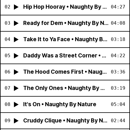
Hip Hop Hooray
•
Naughty By Nature
02
04:27
Ready for Dem
•
Naughty By Nature featuring Heavy D
03
04:08
Take It to Ya Face
•
Naughty By Nature
04
03:18
Daddy Was a Street Corner
•
Naughty B
05
04:22
The Hood Comes First
•
Naughty By Nature
06
03:36
The Only Ones
•
Naughty By Nature
07
03:19
It's On
•
Naughty By Nature
08
05:04
Cruddy Clique
•
Naughty By Nature
09
02:44