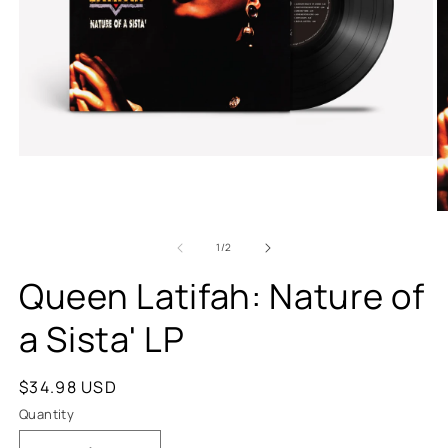
of
1
/
2
Queen Latifah: Nature of
a Sista' LP
Regular
$34.98 USD
price
Quantity
Quantity