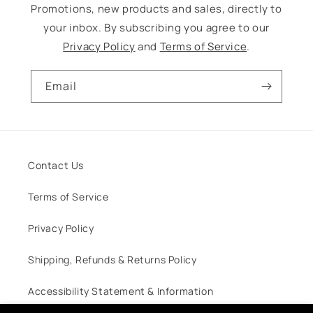
Promotions, new products and sales, directly to
your inbox. By subscribing you agree to our
Privacy Policy
and
Terms of Service
.
Email
Contact Us
Terms of Service
Privacy Policy
Shipping, Refunds & Returns Policy
Accessibility Statement & Information