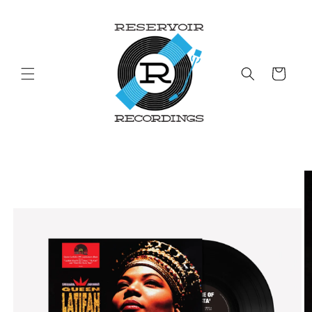
Skip to
content
Cart
Skip to
product
information