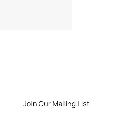
Join Our Mailing List