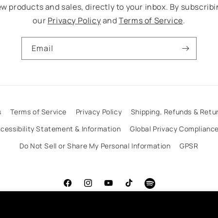
w products and sales, directly to your inbox. By subscribi
our
Privacy Policy
and
Terms of Service
.
Email
s
Terms of Service
Privacy Policy
Shipping, Refunds & Retur
cessibility Statement & Information
Global Privacy Complianc
Do Not Sell or Share My Personal Information
GPSR
Facebook
Instagram
YouTube
TikTok
Spotify