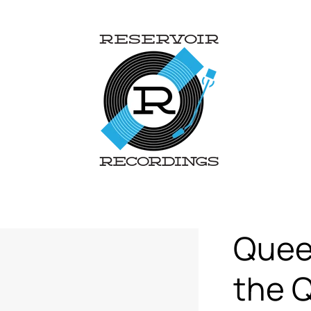
Queen
the Q