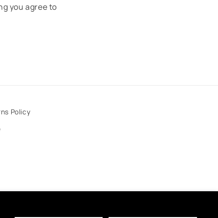
ng you agree to
ns Policy
e