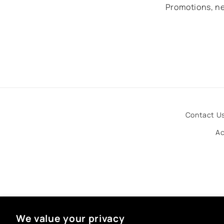
Promotions, ne
Contact U
Ac
We value your privacy