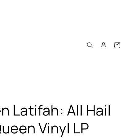
Log
Cart
in
 Latifah: All Hail
ueen Vinyl LP