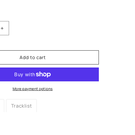
Increase
quantity
for
Queen
Latifah:
Add to cart
All
Hail
the
Queen
Vinyl
More payment options
LP
Tracklist