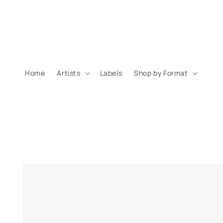
Skip to
content
Home
Artists
Labels
Shop by Format
Skip to
product
information