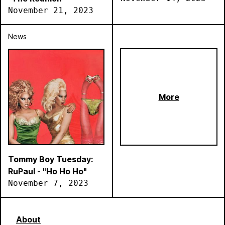
November 21, 2023
News
More
Tommy Boy Tuesday:
RuPaul - "Ho Ho Ho"
November 7, 2023
About