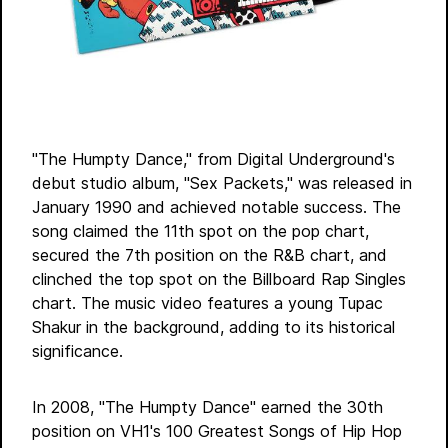
"The Humpty Dance," from Digital Underground's
debut studio album, "Sex Packets," was released in
January 1990 and achieved notable success. The
song claimed the 11th spot on the pop chart,
secured the 7th position on the R&B chart, and
clinched the top spot on the Billboard Rap Singles
chart. The music video features a young Tupac
Shakur in the background, adding to its historical
significance.
In 2008, "The Humpty Dance" earned the 30th
position on VH1's 100 Greatest Songs of Hip Hop