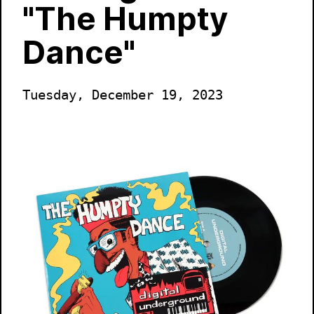
"The Humpty
Dance"
Tuesday, December 19, 2023