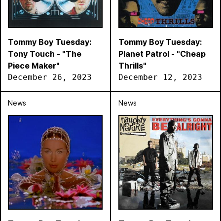
Tommy Boy Tuesday:
Tommy Boy Tuesday:
Tony Touch - "The
Planet Patrol - "Cheap
Piece Maker"
Thrills"
December 26, 2023
December 12, 2023
News
News