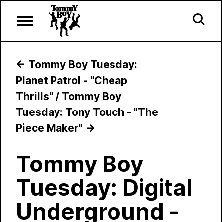
←
Tommy Boy Tuesday:
Planet Patrol - "Cheap
Thrills"
/
Tommy Boy
Tuesday: Tony Touch - "The
Piece Maker"
→
Tommy Boy
Tuesday: Digital
Underground -