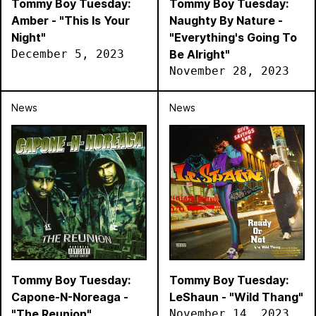
Tommy Boy Tuesday:
Tommy Boy Tuesday:
Amber - "This Is Your
Naughty By Nature -
Night"
"Everything's Going To
December 5, 2023
Be Alright"
November 28, 2023
News
News
Tommy Boy Tuesday:
Tommy Boy Tuesday:
Capone-N-Noreaga -
LeShaun - "Wild Thang"
"The Reunion"
November 14, 2023