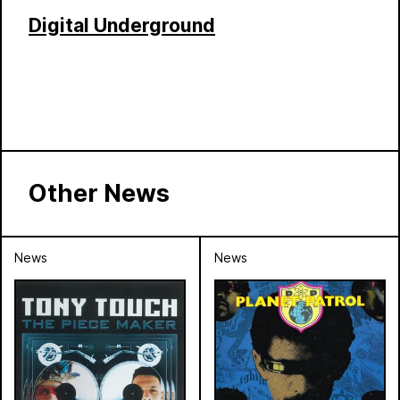
Digital Underground
Other News
News
News