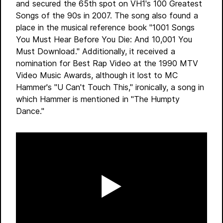
and secured the 65th spot on VH1's 100 Greatest
Songs of the 90s in 2007. The song also found a
place in the musical reference book "1001 Songs
You Must Hear Before You Die: And 10,001 You
Must Download." Additionally, it received a
nomination for Best Rap Video at the 1990 MTV
Video Music Awards, although it lost to MC
Hammer's "U Can't Touch This," ironically, a song in
which Hammer is mentioned in "The Humpty
Dance."