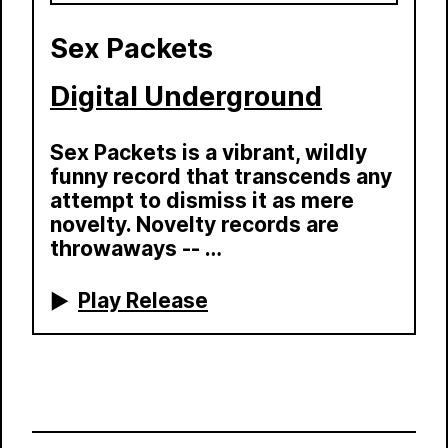
Sex Packets
Digital Underground
Sex Packets is a vibrant, wildly
funny record that transcends any
attempt to dismiss it as mere
novelty. Novelty records are
throwaways -- …
Play Release